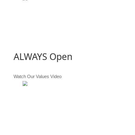
ALWAYS
Open
Watch Our Values Video