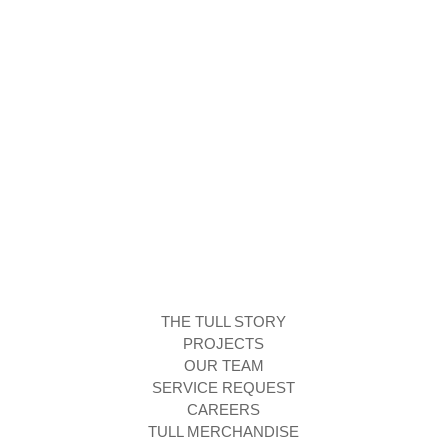
THE TULL STORY
PROJECTS
OUR TEAM
SERVICE REQUEST
CAREERS
TULL MERCHANDISE