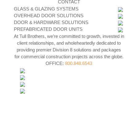
CONTACT
GLASS & GLAZING SYSTEMS
OVERHEAD DOOR SOLUTIONS
DOOR & HARDWARE SOLUTIONS
PREFABRICATED DOOR UNITS
At Tull Brothers, we’re committed to growth, invested in
client relationships, and wholeheartedly dedicated to
providing premier Division 8 solutions and packages
for commercial construction projects across the globe.
OFFICE:
800.848.6543