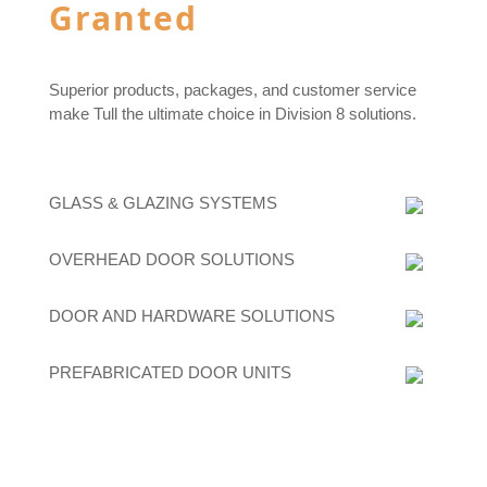
Granted
Superior products, packages, and customer service
make Tull the ultimate choice in Division 8 solutions.
GLASS & GLAZING SYSTEMS
OVERHEAD DOOR SOLUTIONS
DOOR AND HARDWARE SOLUTIONS
PREFABRICATED DOOR UNITS