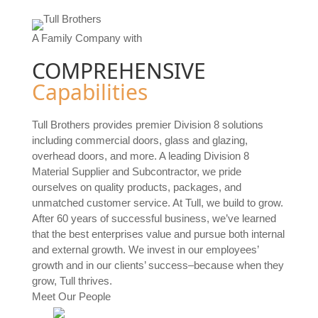
A Family Company with
COMPREHENSIVE
Capabilities
Tull Brothers provides premier Division 8 solutions
including commercial doors, glass and glazing,
overhead doors, and more. A leading Division 8
Material Supplier and Subcontractor, we pride
ourselves on quality products, packages, and
unmatched customer service. At Tull, we build to grow.
After 60 years of successful business, we’ve learned
that the best enterprises value and pursue both internal
and external growth. We invest in our employees’
growth and in our clients’ success–because when they
grow, Tull thrives.
Meet Our People