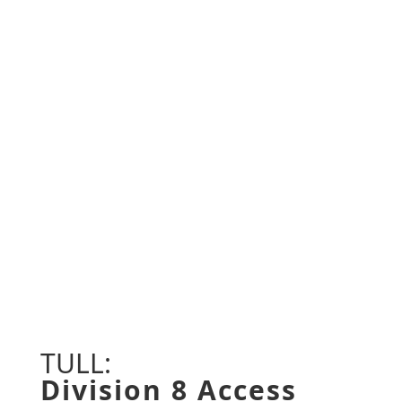
CORINTH, MS • TUPELO, MS •
MERIDIAN, MS • JACKSON, MS •
JACKSON, TN • MEMPHIS, TN •
NASHVILLE, TN
TULL:
Division 8 Access