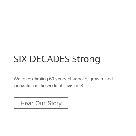
SIX DECADES
Strong
We’re celebrating 60 years of
service, growth, and
innovation in the world of Division 8.
Hear Our Story