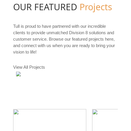
OUR FEATURED
Projects
Tull is proud to have partnered with our incredible
clients to provide unmatched Division 8 solutions and
customer service. Browse our featured projects here,
and connect with us when you are ready to bring your
vision to life!
View All Projects