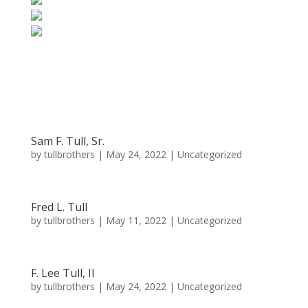
Sam F. Tull, Sr.
by
tullbrothers
|
May 24, 2022
| Uncategorized
Fred L. Tull
by
tullbrothers
|
May 11, 2022
| Uncategorized
F. Lee Tull, II
by
tullbrothers
|
May 24, 2022
| Uncategorized