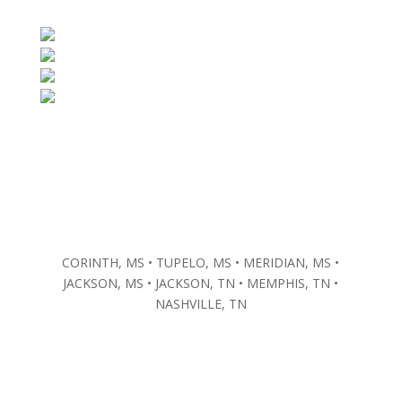
CORINTH, MS • TUPELO, MS • MERIDIAN, MS •
JACKSON, MS • JACKSON, TN • MEMPHIS, TN •
NASHVILLE, TN