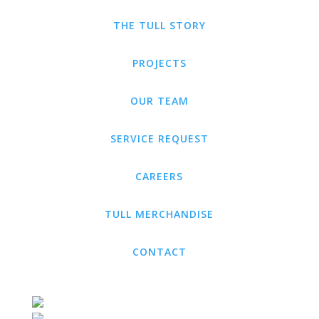
THE TULL STORY
PROJECTS
OUR TEAM
SERVICE REQUEST
CAREERS
TULL MERCHANDISE
CONTACT