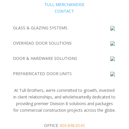
TULL MERCHANDISE
CONTACT
GLASS & GLAZING SYSTEMS
OVERHEAD DOOR SOLUTIONS
DOOR & HARDWARE SOLUTIONS
PREFABRICATED DOOR UNITS
At Tull Brothers, we’re committed to growth, invested
in client relationships, and wholeheartedly dedicated to
providing premier Division 8 solutions and packages
for commercial construction projects across the globe.
OFFICE:
800.848.6543