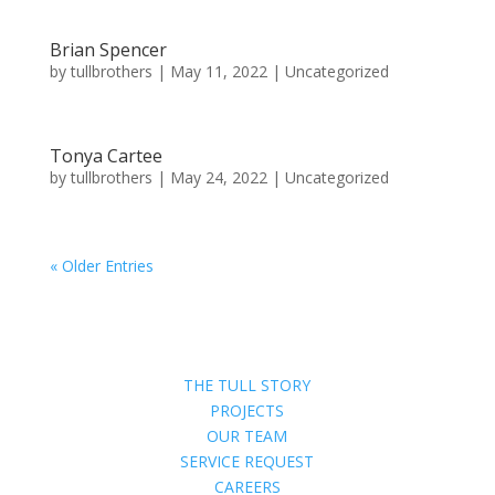
Brian Spencer
by
tullbrothers
|
May 11, 2022
| Uncategorized
Tonya Cartee
by
tullbrothers
|
May 24, 2022
| Uncategorized
« Older Entries
THE TULL STORY
PROJECTS
OUR TEAM
SERVICE REQUEST
CAREERS